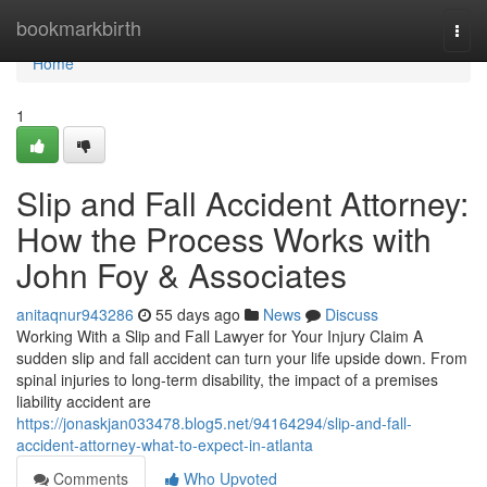
Home
bookmarkbirth
Togg
navi
Home
1
Slip and Fall Accident Attorney:
How the Process Works with
John Foy & Associates
anitaqnur943286
55 days ago
News
Discuss
Working With a Slip and Fall Lawyer for Your Injury Claim A
sudden slip and fall accident can turn your life upside down. From
spinal injuries to long-term disability, the impact of a premises
liability accident are
https://jonaskjan033478.blog5.net/94164294/slip-and-fall-
accident-attorney-what-to-expect-in-atlanta
Comments
Who Upvoted