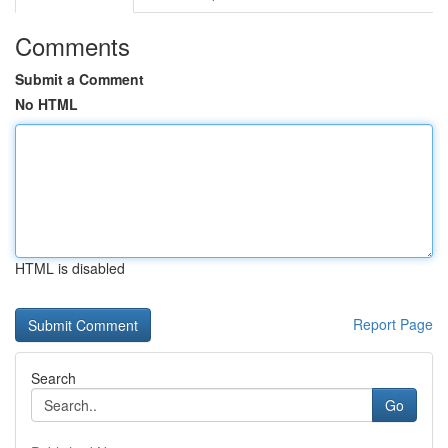
Comments
Submit a Comment
No HTML
HTML is disabled
Report Page
Search
Go