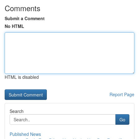
Comments
Submit a Comment
No HTML
HTML is disabled
Report Page
Search
Go
Published News