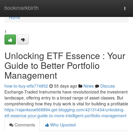
Home
bookmarkbirth
Togg
navi
Home
1
Unlocking ETF Essence : Your
Guide to Better Portfolio
Management
how-to-buy-etfs774852
55 days ago
News
Discuss
Exchange-Traded Instruments have revolutionized the investment
landscape, offering entry to a broad range of asset classes. But
comprehending how they truly work is vital for building a profitable
https://rajanksxw569894.get-blogging.com/42131434/unlocking-
etf-essence-your-guide-to-more-intelligent-portfolio-management
Comments
Who Upvoted