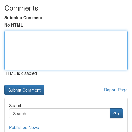
Comments
Submit a Comment
No HTML
HTML is disabled
Report Page
Search
Go
Published News