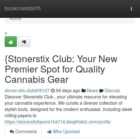
Home
bookmarkbirth
Togg
navi
Home
1
{Stonerstix Club: Your New
Premier Spot for Quality
Cannabis Gear
stoner-stix-club605127
59 days ago
News
Discuss
Discover Stonerstix Club , your ultimate resource for elevating
your cannabis experience. We curate a diverse collection of
stylish tools, designed for the modern enthusiast. Including sleek
rolling papers to
https://stonerstixflavors104716.blogthisbiz.com/profile
Comments
Who Upvoted