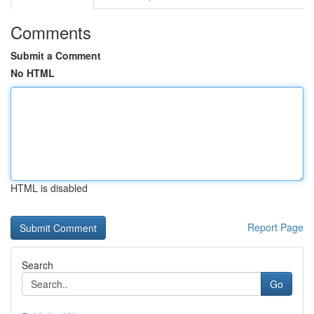
Comments
Submit a Comment
No HTML
HTML is disabled
Report Page
Search
Go