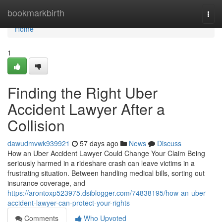
Home
bookmarkbirth
Togg
navi
Home
1
Finding the Right Uber
Accident Lawyer After a
Collision
dawudmvwk939921
57 days ago
News
Discuss
How an Uber Accident Lawyer Could Change Your Claim Being
seriously harmed in a rideshare crash can leave victims in a
frustrating situation. Between handling medical bills, sorting out
insurance coverage, and
https://arontoxp523975.dsiblogger.com/74838195/how-an-uber-
accident-lawyer-can-protect-your-rights
Comments
Who Upvoted