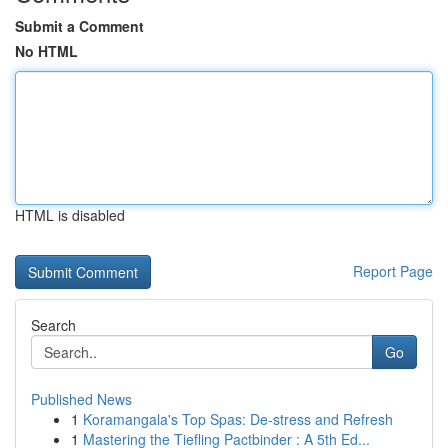
Submit a Comment
No HTML
HTML is disabled
Report Page
Search
Go
Published News
1
Koramangala's Top Spas: De-stress and Refresh
1
Mastering the Tiefling Pactbinder : A 5th Ed...