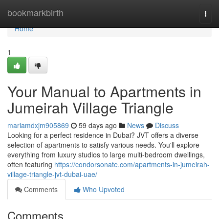
Home
bookmarkbirth
Togg
navi
Home
1
Your Manual to Apartments in
Jumeirah Village Triangle
mariamdxjm905869
59 days ago
News
Discuss
Looking for a perfect residence in Dubai? JVT offers a diverse
selection of apartments to satisfy various needs. You'll explore
everything from luxury studios to large multi-bedroom dwellings,
often featuring
https://condorsonate.com/apartments-in-jumeirah-
village-triangle-jvt-dubai-uae/
Comments
Who Upvoted
Comments