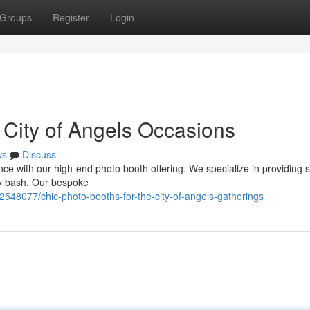
Groups
Register
Login
 City of Angels Occasions
ws
Discuss
ce with our high-end photo booth offering. We specialize in providing s
y bash. Our bespoke
2548077/chic-photo-booths-for-the-city-of-angels-gatherings