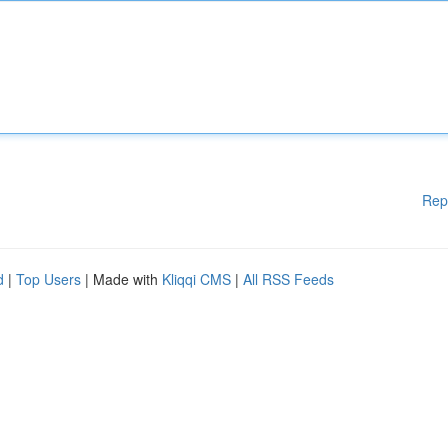
Rep
d
|
Top Users
| Made with
Kliqqi CMS
|
All RSS Feeds