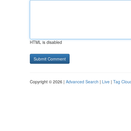
HTML is disabled
Copyright © 2026 |
Advanced Search
|
Live
|
Tag Clou