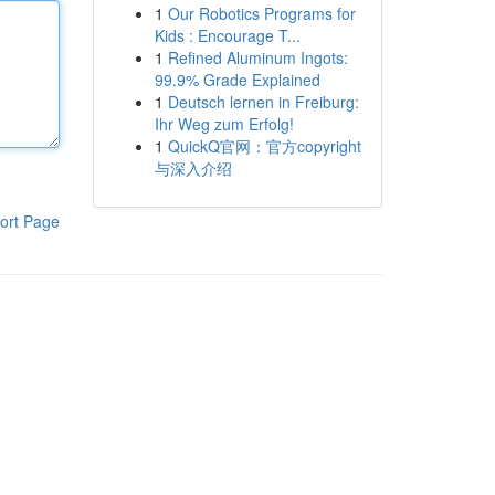
1
Our Robotics Programs for
Kids : Encourage T...
1
Refined Aluminum Ingots:
99.9% Grade Explained
1
Deutsch lernen in Freiburg:
Ihr Weg zum Erfolg!
1
QuickQ官网：官方copyright
与深入介绍
ort Page