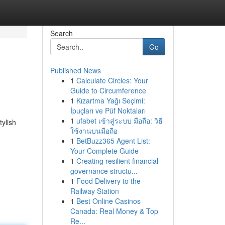
Search
Go
Published News
1
Calculate Circles: Your
Guide to Circumference
1
Kızartma Yağı Seçimi:
İpuçları ve Püf Noktaları
1
ufabet เข้าสู่ระบบ มือถือ: วิธี
tylish
ใช้งานบนมือถือ
1
BetBuzz365 Agent List:
Your Complete Guide
1
Creating resilient financial
governance structu...
1
Food Delivery to the
Railway Station
1
Best Online Casinos
Canada: Real Money & Top
Re...