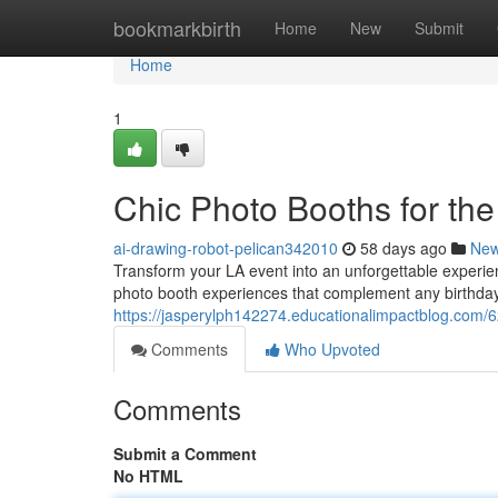
Home
bookmarkbirth
Home
New
Submit
Home
1
Chic Photo Booths for the
ai-drawing-robot-pelican342010
58 days ago
Ne
Transform your LA event into an unforgettable experien
photo booth experiences that complement any birthda
https://jasperylph142274.educationalimpactblog.com/6
Comments
Who Upvoted
Comments
Submit a Comment
No HTML