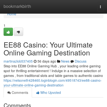
Home
bookmarkbirth
Togg
navi
Home
1
EE88 Casino: Your Ultimate
Online Gaming Destination
martinazlob537405
56 days ago
News
Discuss
Step into EE88 Online Gaming Hub , your leading online gaming
spot for thrilling entertainment ! Indulge in a massive selection of
games , from traditional slots and table games to authentic casino
https://nelsoneifr428460.loginblogin.com/49518743/ee88-casino-
your-ultimate-online-gaming-destination
Comments
Who Upvoted
Comments