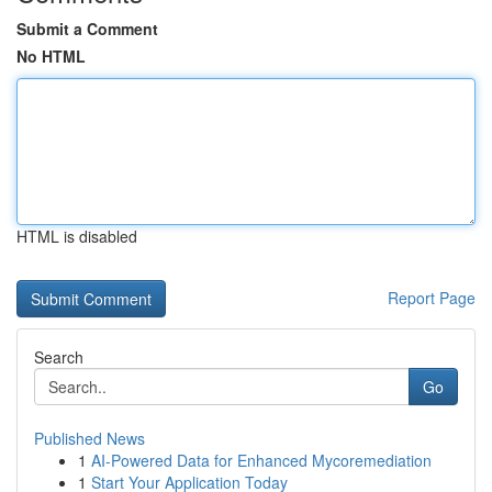
Submit a Comment
No HTML
HTML is disabled
Report Page
Search
Go
Published News
1
AI-Powered Data for Enhanced Mycoremediation
1
Start Your Application Today