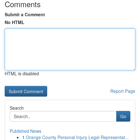
Comments
Submit a Comment
No HTML
HTML is disabled
Report Page
Search
Go
Published News
1
Orange County Personal Injury Legal Representat...