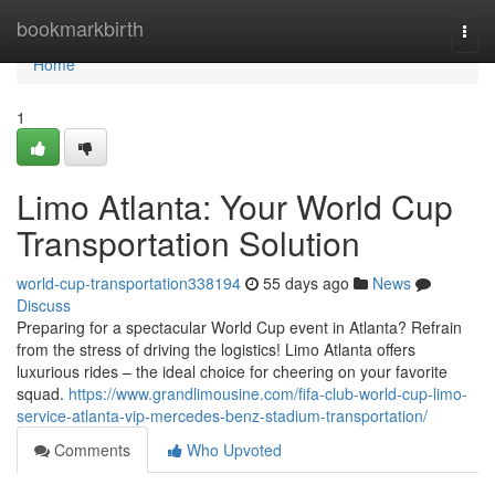
Home
bookmarkbirth
Togg
navi
Home
1
Limo Atlanta: Your World Cup
Transportation Solution
world-cup-transportation338194
55 days ago
News
Discuss
Preparing for a spectacular World Cup event in Atlanta? Refrain
from the stress of driving the logistics! Limo Atlanta offers
luxurious rides – the ideal choice for cheering on your favorite
squad.
https://www.grandlimousine.com/fifa-club-world-cup-limo-
service-atlanta-vip-mercedes-benz-stadium-transportation/
Comments
Who Upvoted