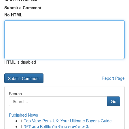
Submit a Comment
No HTML
HTML is disabled
Report Page
Search
Go
Published News
1
Top Vape Pens UK: Your Ultimate Buyer's Guide
1
วิธีติดต่อ Betflix กับ รับ ความช่วยเหลือ