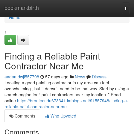
Home
bookmarkbirth
Togg
navi
Home
1
Finding a Reliable Paint
Contractor Near Me
aadamdwji557798
57 days ago
News
Discuss
Locating a good painting contractor in my area can feel
overwhelming , but it doesn't need to be that way. Start by using a
search engine for “ paint contractors near my location .” Read
online
https://brontecndu673341.imblogs.net/91557948/finding-a-
reliable-paint-contractor-near-me
Comments
Who Upvoted
Comments