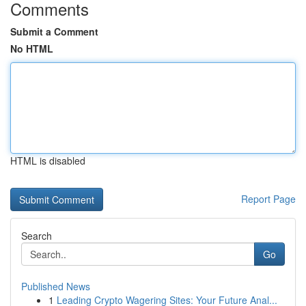
Comments
Submit a Comment
No HTML
HTML is disabled
Report Page
Search
Go
Published News
1
Leading Crypto Wagering Sites: Your Future Anal...