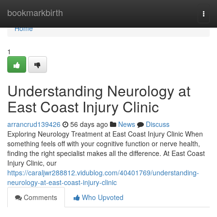
Home
bookmarkbirth
Togg
navi
Home
1
Understanding Neurology at
East Coast Injury Clinic
arrancrud139426
56 days ago
News
Discuss
Exploring Neurology Treatment at East Coast Injury Clinic When
something feels off with your cognitive function or nerve health,
finding the right specialist makes all the difference. At East Coast
Injury Clinic, our
https://caraljwr288812.vidublog.com/40401769/understanding-
neurology-at-east-coast-injury-clinic
Comments
Who Upvoted