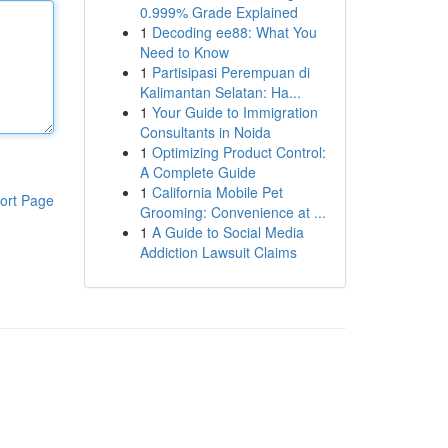
0.999% Grade Explained
1
Decoding ee88: What You
Need to Know
1
Partisipasi Perempuan di
Kalimantan Selatan: Ha...
1
Your Guide to Immigration
Consultants in Noida
1
Optimizing Product Control:
A Complete Guide
1
California Mobile Pet
ort Page
Grooming: Convenience at ...
1
A Guide to Social Media
Addiction Lawsuit Claims