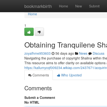
Home
bookmarkbirth
Home
New
Submit
Home
1
Obtaining Tranquilene Sh
zoyafhme953603
56 days ago
News
Discuss
Navigating the purchase of copyright Shalina within the U
This resource aims to offer clarity on available options
https://kallumycqf009234.wikiap.com/2437671/acquiri
Comments
Who Upvoted
Comments
Submit a Comment
No HTML