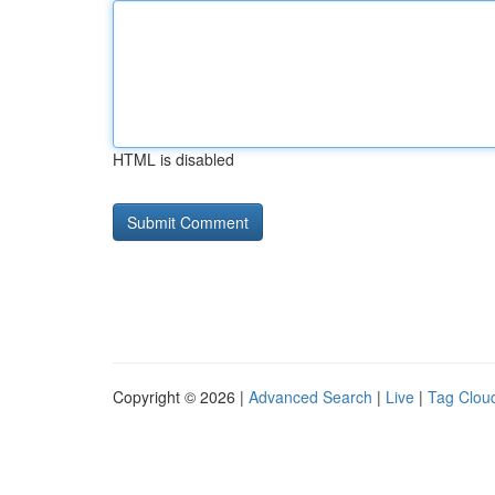
HTML is disabled
Copyright © 2026 |
Advanced Search
|
Live
|
Tag Clou