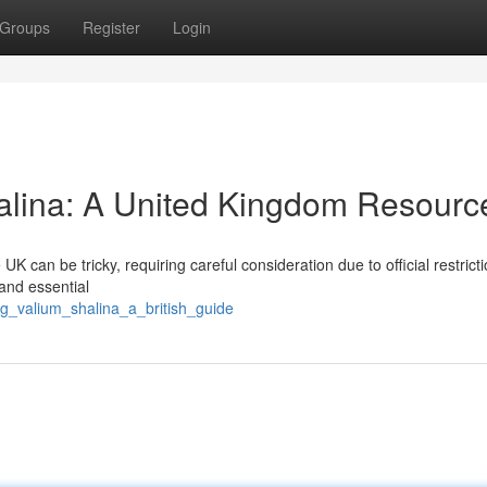
Groups
Register
Login
alina: A United Kingdom Resourc
K can be tricky, requiring careful consideration due to official restricti
 and essential
ng_valium_shalina_a_british_guide