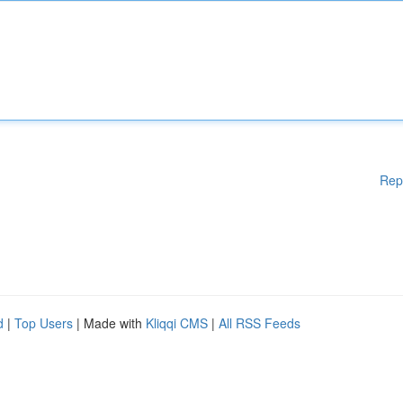
Rep
d
|
Top Users
| Made with
Kliqqi CMS
|
All RSS Feeds