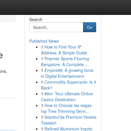
Search
Go
Published News
1
How to Find Your IP
e
Address: A Simple Guide
1
Polymer Sports Flooring
Bangalore: A Complete...
1
Empire88: A growing force
ons.
in Digital Entertainment
1
Commodity Supercycle: Is It
Back?
1
88m: Your Ultimate Online
Casino Destination
1
How to Choose las vegas
top Tree Trimming Servi...
1
İstanbul'da Premium Hostes
Tesisleri
1
Refined Aluminium Ingots: