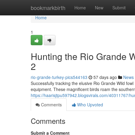
Home
bookmarkbirth
Home
New
Submit
Home
1
Hunting the Rio Grande 
2
rio-grande-turkey-pics544163
57 days ago
News
Successfully tracking the elusive Rio Grande Wild fowl 
equipment. These magnificent birds roam the southern
https://haarisjtpu597942.blogsvirals.com/40311767/hu
Comments
Who Upvoted
Comments
Submit a Comment