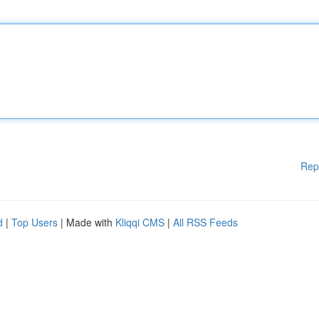
Rep
d
|
Top Users
| Made with
Kliqqi CMS
|
All RSS Feeds