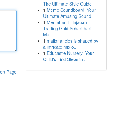
The Ultimate Style Guide
1
Meme Soundboard: Your
Ultimate Amusing Sound
1
Memahami Tinjauan
Trading Gold Sehari-hari:
Met...
1
malignancies is shaped by
a intricate mix o...
1
Educastle Nursery: Your
Child's First Steps in ...
ort Page