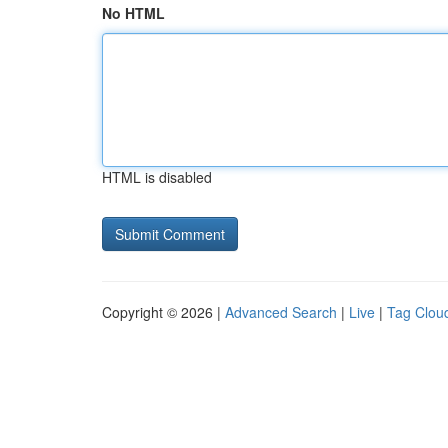
No HTML
HTML is disabled
Copyright © 2026 |
Advanced Search
|
Live
|
Tag Clou