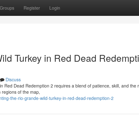
Groups
Register
Login
Wild Turkey in Red Dead Redempt
Discuss
in Red Dead Redemption 2 requires a blend of patience, skill, and the r
 regions of the map,
nting-the-rio-grande-wild-turkey-in-red-dead-redemption-2