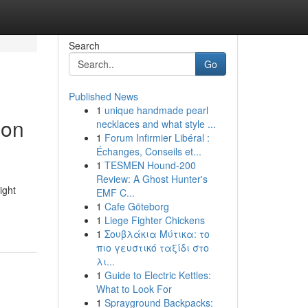
Search
Go
Published News
1
unique handmade pearl
ion
necklaces and what style ...
1
Forum Infirmier Libéral :
Échanges, Conseils et...
1
TESMEN Hound-200
Review: A Ghost Hunter's
ight
EMF C...
1
Cafe Göteborg
1
Liege Fighter Chickens
1
Σουβλάκια Μύτικα: το
πιο γευστικό ταξίδι στο
λι...
1
Guide to Electric Kettles:
What to Look For
1
Sprayground Backpacks: