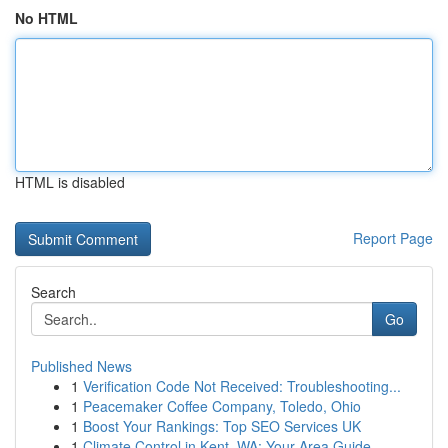
No HTML
HTML is disabled
Report Page
Search
Go
Published News
1
Verification Code Not Received: Troubleshooting...
1
Peacemaker Coffee Company, Toledo, Ohio
1
Boost Your Rankings: Top SEO Services UK
1
Climate Control in Kent, WA: Your Area Guide