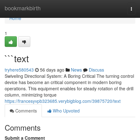
Home
bookmarkbirth
Togg
navi
Home
1
```text
tryhere580543
56 days ago
News
Discuss
Swiveling Directional System: A Boring Critical The turning control
device has become an critical component in modern boring
operations. This equipment enables for steady rotation of the drill
column, minimizing torque
https://francesyvpb323685.verybigblog.com/39875720/text
Comments
Who Upvoted
Comments
Submit a Comment