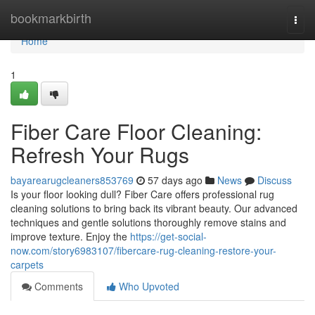
Home
bookmarkbirth
Togg
navi
Home
1
Fiber Care Floor Cleaning:
Refresh Your Rugs
bayarearugcleaners853769
57 days ago
News
Discuss
Is your floor looking dull? Fiber Care offers professional rug
cleaning solutions to bring back its vibrant beauty. Our advanced
techniques and gentle solutions thoroughly remove stains and
improve texture. Enjoy the
https://get-social-
now.com/story6983107/fibercare-rug-cleaning-restore-your-
carpets
Comments
Who Upvoted