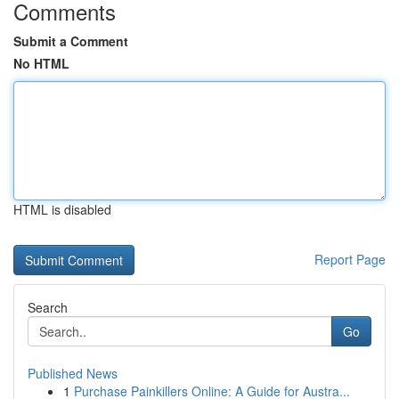
Comments
Submit a Comment
No HTML
HTML is disabled
Report Page
Search
Go
Published News
1
Purchase Painkillers Online: A Guide for Austra...