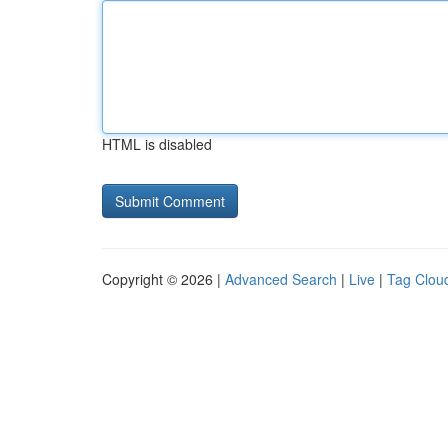
HTML is disabled
Copyright © 2026 |
Advanced Search
|
Live
|
Tag Clou