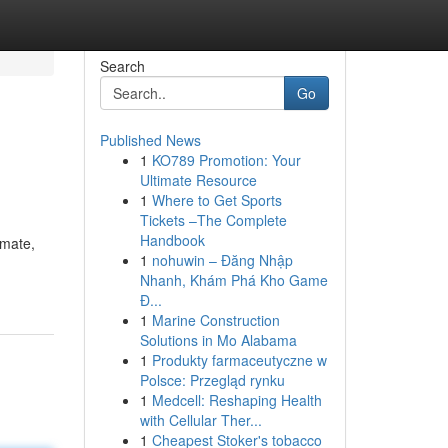
Search
Go
Published News
1
KO789 Promotion: Your
Ultimate Resource
1
Where to Get Sports
Tickets –The Complete
Handbook
imate,
1
nohuwin – Đăng Nhập
Nhanh, Khám Phá Kho Game
Đ...
1
Marine Construction
Solutions in Mo Alabama
1
Produkty farmaceutyczne w
Polsce: Przegląd rynku
1
Medcell: Reshaping Health
with Cellular Ther...
1
Cheapest Stoker's tobacco