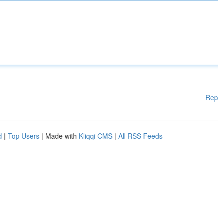
Rep
d
|
Top Users
| Made with
Kliqqi CMS
|
All RSS Feeds