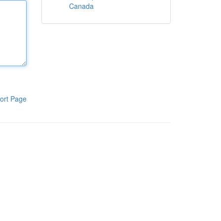
Canada
ort Page