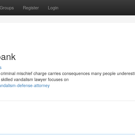
Groups
Register
Login
bank
s
riminal mischief charge carries consequences many people underest
 A skilled vandalism lawyer focuses on
andalism-defense-attorney