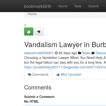
Home
bookmarkbirth
Home
New
Submit
Home
1
Vandalism Lawyer in Bur
dawudmvwk939921
56 days ago
News
Discus
Choosing a Vandalism Lawyer When You Need Help A c
but the legal fallout can stay with you for a long time.
https://junaidnbwy283711.blogpostie.com/62971993/v
Comments
Who Upvoted
Comments
Submit a Comment
No HTML