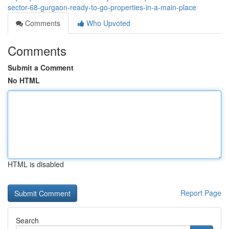
sector-68-gurgaon-ready-to-go-properties-in-a-main-place
Comments
Who Upvoted
Comments
Submit a Comment
No HTML
HTML is disabled
Report Page
Search