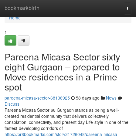
Home
bookmarkbirth
Togg
navi
Home
1
Pareena Micasa Sector sixty
eight Gurgaon – prepared to
Move residences in a Prime
spot
pareena-micasa-sector-68138925
58 days ago
News
Discuss
Pareena Micasa Sector 68 Gurgaon stands as being a well-
created residential community that delivers collectively
consolation, connectivity, and present day Life-style in one of the
fastest-developing corridors of
https://pr8bookmarks.com/story21726048/pareena-micasa-