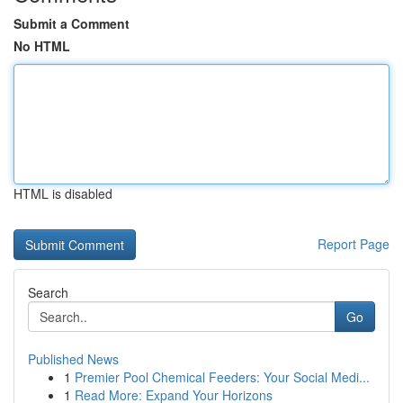
Submit a Comment
No HTML
HTML is disabled
Report Page
Search
Go
Published News
1
Premier Pool Chemical Feeders: Your Social Medi...
1
Read More: Expand Your Horizons