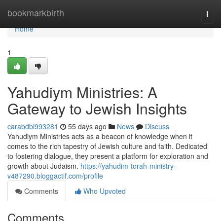
Home
bookmarkbirth
Togg
navi
Home
1
Yahudiym Ministries: A
Gateway to Jewish Insights
carabdbl993281
55 days ago
News
Discuss
Yahudiym Ministries acts as a beacon of knowledge when it
comes to the rich tapestry of Jewish culture and faith. Dedicated
to fostering dialogue, they present a platform for exploration and
growth about Judaism.
https://yahudim-torah-ministry-
v487290.bloggactif.com/profile
Comments
Who Upvoted
Comments