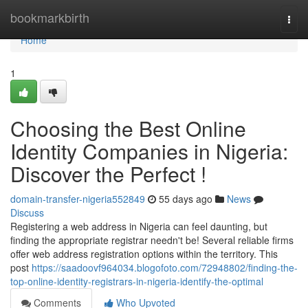
Home
bookmarkbirth
Togg
navi
Home
1
Choosing the Best Online
Identity Companies in Nigeria:
Discover the Perfect !
domain-transfer-nigeria552849
55 days ago
News
Discuss
Registering a web address in Nigeria can feel daunting, but
finding the appropriate registrar needn't be! Several reliable firms
offer web address registration options within the territory. This
post
https://saadoovf964034.blogofoto.com/72948802/finding-the-
top-online-identity-registrars-in-nigeria-identify-the-optimal
Comments
Who Upvoted