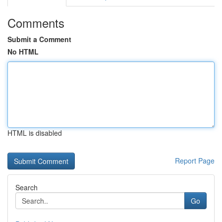
Comments
Submit a Comment
No HTML
HTML is disabled
Report Page
Search
Go