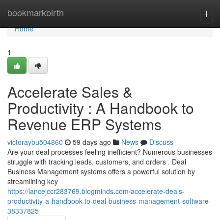
Home
bookmarkbirth
Togg
navi
Home
1
Accelerate Sales &
Productivity : A Handbook to
Revenue ERP Systems
victoraybu504860
59 days ago
News
Discuss
Are your deal processes feeling inefficient? Numerous businesses
struggle with tracking leads, customers, and orders . Deal
Business Management systems offers a powerful solution by
streamlining key
https://lancejccr283769.blogminds.com/accelerate-deals-
productivity-a-handbook-to-deal-business-management-software-
38337825