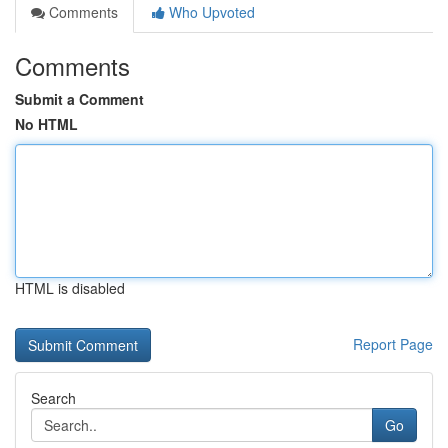
Comments
Who Upvoted
Comments
Submit a Comment
No HTML
HTML is disabled
Report Page
Search
Go