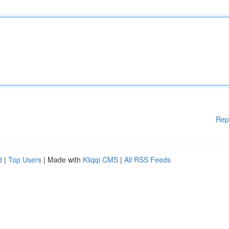
Rep
d
|
Top Users
| Made with
Kliqqi CMS
|
All RSS Feeds