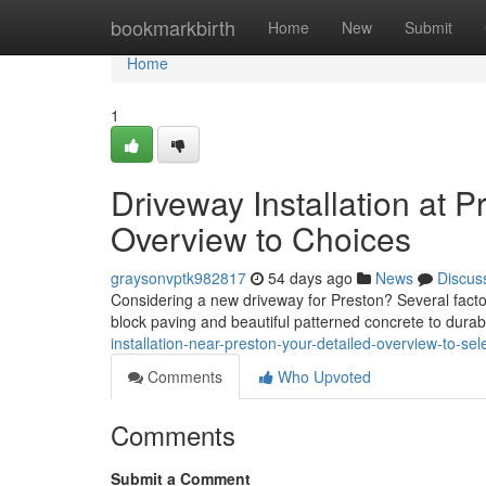
Home
bookmarkbirth
Home
New
Submit
Home
1
Driveway Installation at 
Overview to Choices
graysonvptk982817
54 days ago
News
Discus
Considering a new driveway for Preston? Several facto
block paving and beautiful patterned concrete to dura
installation-near-preston-your-detailed-overview-to-sel
Comments
Who Upvoted
Comments
Submit a Comment