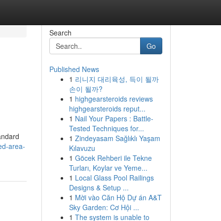
Search
Go
Published News
1
리니지 대리육성, 득이 될까
손이 될까?
1
highgearsteroids reviews
highgearsteroids reput...
1
Nail Your Papers : Battle-
Tested Techniques for...
tandard
1
Zindeyasam Sağlıklı Yaşam
ed-area-
Kılavuzu
1
Göcek Rehberi ile Tekne
Turları, Koylar ve Yeme...
1
Local Glass Pool Railings
Designs & Setup ...
1
Mời vào Căn Hộ Dự án A&T
Sky Garden: Cơ Hội ...
1
The system is unable to