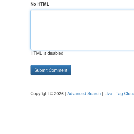
No HTML
HTML is disabled
Copyright © 2026 |
Advanced Search
|
Live
|
Tag Clou