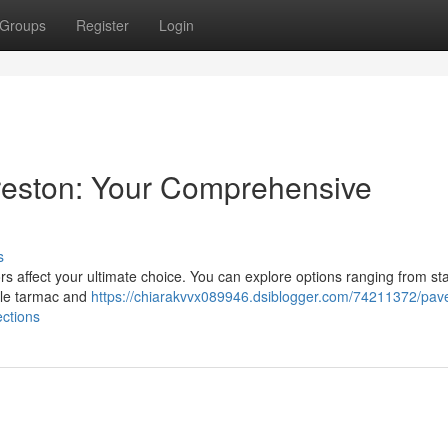
Groups
Register
Login
Preston: Your Comprehensive
s
rs affect your ultimate choice. You can explore options ranging from s
ble tarmac and
https://chiarakvvx089946.dsiblogger.com/74211372/pav
ections