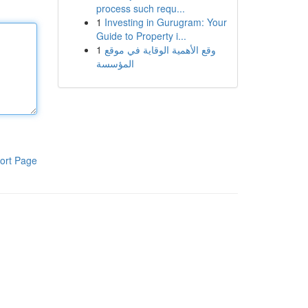
process such requ...
1
Investing in Gurugram: Your
Guide to Property i...
1
وقع الأهمية الوقاية في موقع
المؤسسة
ort Page