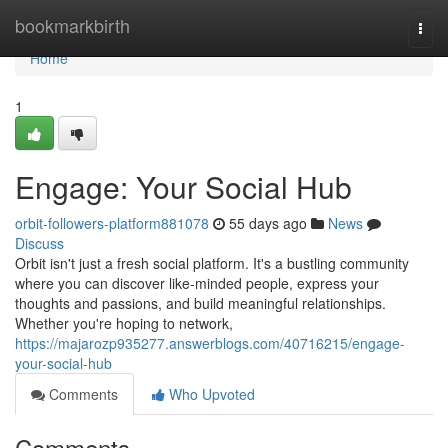
Home
bookmarkbirth
Togg
navi
Home
1
Engage: Your Social Hub
orbit-followers-platform881078
55 days ago
News
Discuss
Orbit isn't just a fresh social platform. It's a bustling community
where you can discover like-minded people, express your
thoughts and passions, and build meaningful relationships.
Whether you're hoping to network,
https://majarozp935277.answerblogs.com/40716215/engage-
your-social-hub
Comments
Who Upvoted
Comments