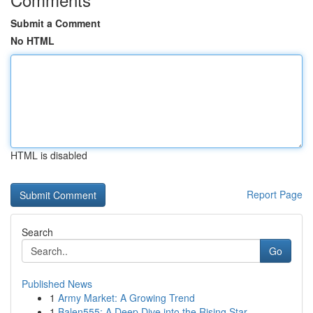
Submit a Comment
No HTML
HTML is disabled
Report Page
Search
Go
Published News
1
Army Market: A Growing Trend
1
Balen555: A Deep Dive into the Rising Star