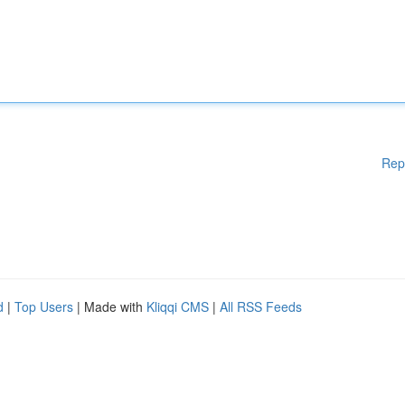
Rep
d
|
Top Users
| Made with
Kliqqi CMS
|
All RSS Feeds