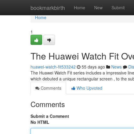
Home
bookmarkbirth
Home
New
Submit
Home
1
The Huawei Watch Fit Ov
huawei-watch-fit533242
55 days ago
News
Di
The Huawei Watch Fit series includes a impressive line o
which debuted a unique rectangular screen , to the 
Comments
Who Upvoted
Comments
Submit a Comment
No HTML