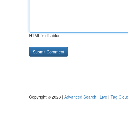
HTML is disabled
Copyright © 2026 |
Advanced Search
|
Live
|
Tag Clou