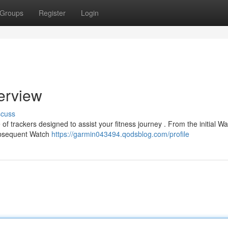
Groups
Register
Login
erview
scuss
f trackers designed to assist your fitness journey . From the initial Wat
subsequent Watch
https://garmin043494.qodsblog.com/profile