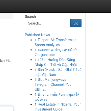
Search
Go
Published News
1
Tusport AI: Transforming
Sports Analytics
1
ผลบอลสด: ข้อมูลครบมือกับ
7m-goal.com
1
123b: Hướng Dẫn Đăng
ch Fit,
Nhập Chi Tiết và Cập Nhật
1
Sàn 24club : Sàn Giải Trí số
một Việt Nam
1
Slot Mahjongways
Telegram Channel: Your
Ultimat...
1
ฟันยาง: เคล็ดลับการดูแลให้
แข็งแรง
1
Real Estate in Nigeria: Your
Investment Guide