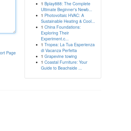
1
Bplay888: The Complete
Ultimate Beginner's Newb...
1
Photovoltaic HVAC: A
Sustainable Heating & Cool...
1
China Foundations:
Exploring Their
Experiment.c...
1
Tropea: La Tua Esperienza
di Vacanza Perfetta
ort Page
1
Grapevine towing
1
Coastal Furniture: Your
Guide to Beachside ...