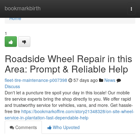
Home
bookmarkbirth
Togg
navi
Home
1
Roadside Wheel Repair in this
Area: Prompt & Reliable Help
fleet-tire-maintenance-p007398
57 days ago
News
Discuss
Don't let a puncture tire spoil your day in this locale! Our mobile
tire service experts bring the shop directly to you. We offer rapid
and trustworthy service for vehicles, vans, and more. Get hassle-
free tire
https://bookmarkoffire.com/story21348328/on-site-wheel-
service-in-plantation-fast-dependable-help
Comments
Who Upvoted