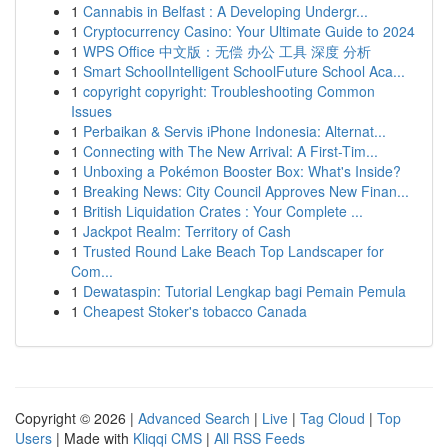
1
Cannabis in Belfast : A Developing Undergr...
1
Cryptocurrency Casino: Your Ultimate Guide to 2024
1
WPS Office 中文版：无偿 办公 工具 深度 分析
1
Smart SchoolIntelligent SchoolFuture School Aca...
1
copyright copyright: Troubleshooting Common
Issues
1
Perbaikan & Servis iPhone Indonesia: Alternat...
1
Connecting with The New Arrival: A First-Tim...
1
Unboxing a Pokémon Booster Box: What's Inside?
1
Breaking News: City Council Approves New Finan...
1
British Liquidation Crates : Your Complete ...
1
Jackpot Realm: Territory of Cash
1
Trusted Round Lake Beach Top Landscaper for
Com...
1
Dewataspin: Tutorial Lengkap bagi Pemain Pemula
1
Cheapest Stoker's tobacco Canada
Copyright © 2026 |
Advanced Search
|
Live
|
Tag Cloud
|
Top
Users
| Made with
Kliqqi CMS
|
All RSS Feeds