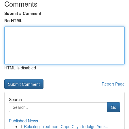
Comments
Submit a Comment
No HTML
HTML is disabled
Report Page
Search
Go
Published News
1
Relaxing Treatment Cape City : Indulge Your...