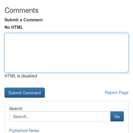
Comments
Submit a Comment
No HTML
HTML is disabled
Report Page
Search
Go
Published News