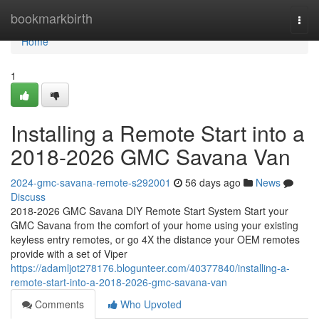
Home
bookmarkbirth
Togg
navi
Home
1
Installing a Remote Start into a
2018-2026 GMC Savana Van
2024-gmc-savana-remote-s292001
56 days ago
News
Discuss
2018-2026 GMC Savana DIY Remote Start System Start your
GMC Savana from the comfort of your home using your existing
keyless entry remotes, or go 4X the distance your OEM remotes
provide with a set of Viper
https://adamljot278176.blogunteer.com/40377840/installing-a-
remote-start-into-a-2018-2026-gmc-savana-van
Comments
Who Upvoted