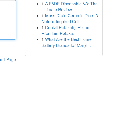
1
A FADE Disposable V3: The
Ultimate Review
1
Moss Druid Ceramic Dice: A
Nature-Inspired Coll...
1
Denizli Refakatçı Hizmet :
Premium Refaka...
1
What Are the Best Home
Battery Brands for Maryl...
ort Page