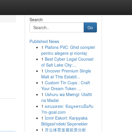
Search
Go
Published News
1
Plafons PVC: Ghid complet
pentru alegere și montaj
1
Best Cyber Legal Counsel
of Salt Lake City:...
1
Uncover Premium Single
Malt at This Establi...
1
Custom Tin Cups : Craft
Your Dream Token ...
1
Ushuru wa Mwingi: Utafiti
na Madai
1
ผลบอลสด: ข้อมูลครบมือกับ
7m-goal.com
1
İzmir Eskort: Karşıyaka
Bölgesi'ndeki Seçenekler
1
开云体育发展前景分析