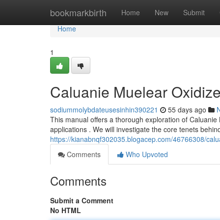
Home
bookmarkbirth
Home
New
Submit
Home
1
Caluanie Muelear Oxidiz
sodiummolybdateusesinhin390221
55 days ago
This manual offers a thorough exploration of Caluanie 
applications . We will investigate the core tenets beh
https://kianabnqf302035.blogacep.com/46766308/calu
Comments
Who Upvoted
Comments
Submit a Comment
No HTML