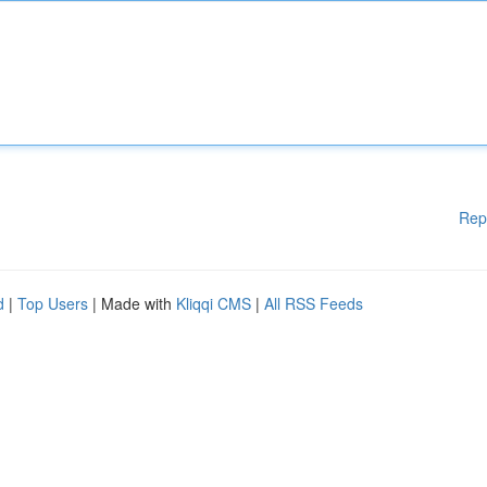
Rep
d
|
Top Users
| Made with
Kliqqi CMS
|
All RSS Feeds