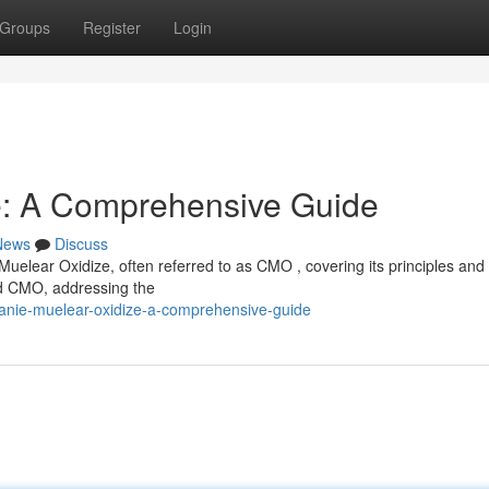
Groups
Register
Login
e: A Comprehensive Guide
News
Discuss
Muelear Oxidize, often referred to as CMO , covering its principles and
ind CMO, addressing the
anie-muelear-oxidize-a-comprehensive-guide