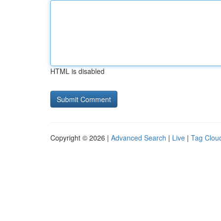
HTML is disabled
Copyright © 2026 |
Advanced Search
|
Live
|
Tag Clou