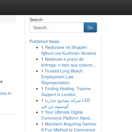
Search
Go
Published News
1
Restorane në Shqipëri:
Njihuni me Kuzhinën Vendore
1
Netshoes e prazo de
entrega: o item que costum...
1
Trusted Long Beach
Employment Law
le
Representation
1
Finding Healing: Trauma
ice-in-
Support in London
1
شركة مصابيح جدارية LED
ألومنيوم من في
1
Your Ultimate Digital
Commerce Platform Hand...
1
Mandarin Acquiring Games:
A Fun Method to Commence