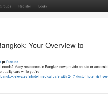
Groups
Register
Login
Bangkok: Your Overview to
s
Discuss
cal needs? Many residences in Bangkok now provide on-site or accessib
e quality care while you're
angkok-elevates-inhotel-medical-care-with-24-7-doctor-hotel-visit-serv