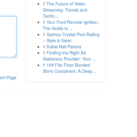
1
The Future of Video
Streaming: Trends and
Techn...
1
Your Ford Remote Ignition :
The Guide to ...
1
Sydney Crystal Pool Railing
– Style & Safet...
1
Dubai Nail Parlors
1
Finding the Right A4
Stationery Provider: Your ...
1
10ft Flat Floor Bunded
Store Containers: A Deep...
ort Page