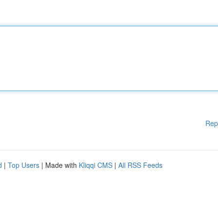
Rep
d
|
Top Users
| Made with
Kliqqi CMS
|
All RSS Feeds