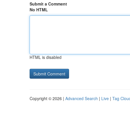
Submit a Comment
No HTML
HTML is disabled
Copyright © 2026 |
Advanced Search
|
Live
|
Tag Clou