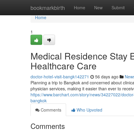
Home
bookmarkbirth
Home
New
Submit
Home
1
Medical Residence Stay 
Healthcare Care
doctor-hotel-visit-bangk142271
56 days ago
New
Planning a trip to Bangkok and concerned about clini
physician services, making it easier than ever to receiv
https://www.barchart.com/story/news/34227022/doctor-b
bangkok
Comments
Who Upvoted
Comments