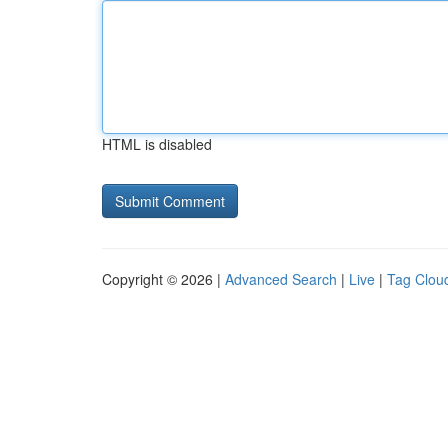
HTML is disabled
Copyright © 2026 |
Advanced Search
|
Live
|
Tag Clou