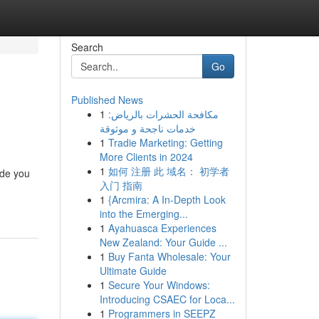
Search
Go
Published News
1
مكافحة الحشرات بالرياض:
خدمات ناجحة و موثوقة
1
Tradie Marketing: Getting
More Clients in 2024
1
如何 注册 此 域名： 初学者
ide you
入门 指南
1
{Arcmira: A In-Depth Look
into the Emerging...
1
Ayahuasca Experiences
New Zealand: Your Guide ...
1
Buy Fanta Wholesale: Your
Ultimate Guide
1
Secure Your Windows:
Introducing CSAEC for Loca...
1
Programmers in SEEPZ