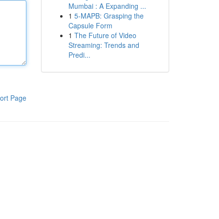
Mumbai : A Expanding ...
1
5-MAPB: Grasping the
Capsule Form
1
The Future of Video
Streaming: Trends and
Predi...
ort Page