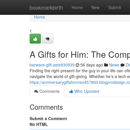
Home
bookmarkbirth
Home
New
Submit
Home
1
A Gifts for Him: The Com
barware-gift-sets930939
56 days ago
News
Di
Finding the right present for the guy in your life can of
navigate the world of gift-giving. Whether he’s a tech 
https://anniversarygiftsformen457860.blogprodesign.c
Comments
Who Upvoted
Comments
Submit a Comment
No HTML