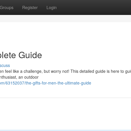
Groups
Register
Login
plete Guide
scuss
ten feel like a challenge, but worry not! This detailed guide is here to gu
enthusiast, an outdoor
om/63152037/the-gifts-for-men-the-ultimate-guide