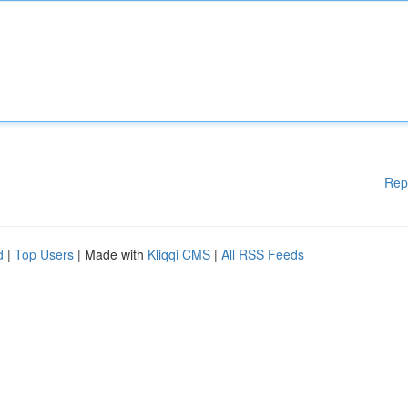
Rep
d
|
Top Users
| Made with
Kliqqi CMS
|
All RSS Feeds