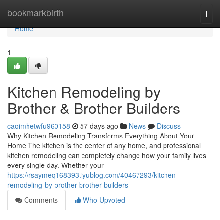
Home
bookmarkbirth
Togg
navi
Home
1
Kitchen Remodeling by
Brother & Brother Builders
caoimhetwfu960158
57 days ago
News
Discuss
Why Kitchen Remodeling Transforms Everything About Your
Home The kitchen is the center of any home, and professional
kitchen remodeling can completely change how your family lives
every single day. Whether your
https://rsaymeq168393.iyublog.com/40467293/kitchen-
remodeling-by-brother-brother-builders
Comments
Who Upvoted