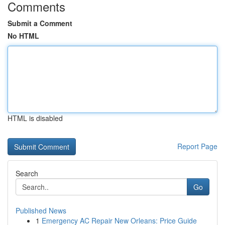
Comments
Submit a Comment
No HTML
HTML is disabled
Report Page
Search
Go
Published News
1
Emergency AC Repair New Orleans: Price Guide