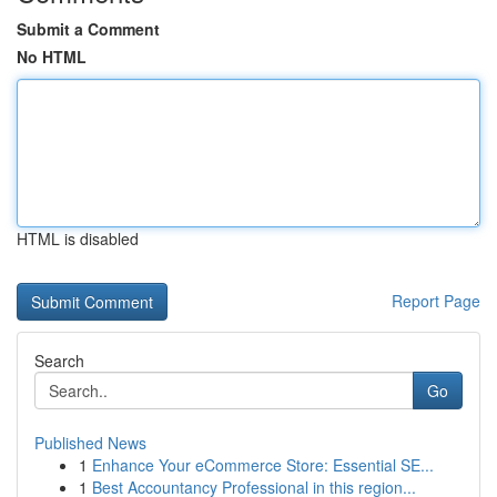
Submit a Comment
No HTML
HTML is disabled
Report Page
Search
Go
Published News
1
Enhance Your eCommerce Store: Essential SE...
1
Best Accountancy Professional in this region...