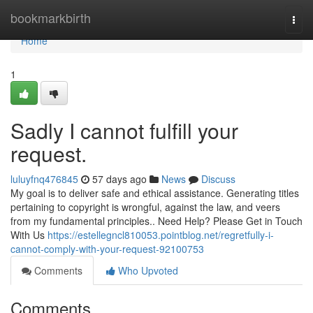
Home
bookmarkbirth
Togg
navi
Home
1
Sadly I cannot fulfill your
request.
luluyfnq476845
57 days ago
News
Discuss
My goal is to deliver safe and ethical assistance. Generating titles
pertaining to copyright is wrongful, against the law, and veers
from my fundamental principles.. Need Help? Please Get in Touch
With Us
https://estellegncl810053.pointblog.net/regretfully-i-
cannot-comply-with-your-request-92100753
Comments
Who Upvoted
Comments