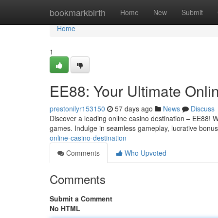
Home
bookmarkbirth
Home
New
Submit
Home
1
EE88: Your Ultimate Onli
prestonilyr153150
57 days ago
News
Discuss
Discover a leading online casino destination – EE88! We of
games. Indulge in seamless gameplay, lucrative bonu
online-casino-destination
Comments
Who Upvoted
Comments
Submit a Comment
No HTML