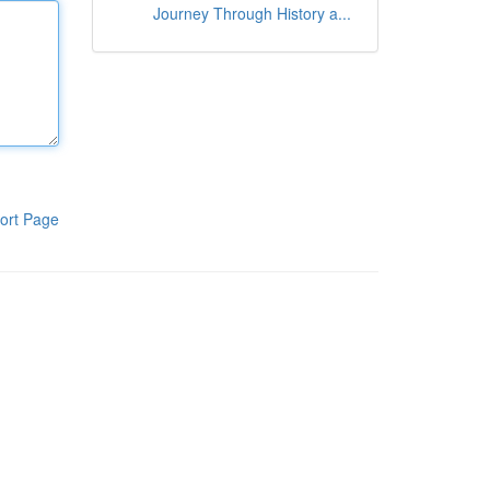
Journey Through History a...
ort Page