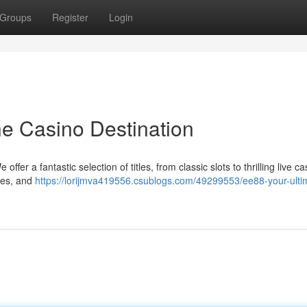
Groups
Register
Login
ne Casino Destination
fer a fantastic selection of titles, from classic slots to thrilling live ca
ses, and
https://lorijmva419556.csublogs.com/49299553/ee88-your-ulti