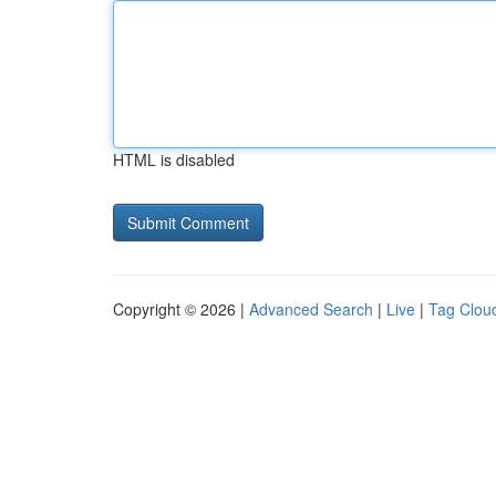
HTML is disabled
Copyright © 2026 |
Advanced Search
|
Live
|
Tag Clou