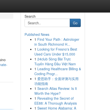
Search
Go
Published News
1
Find Your Path : Astrologer
in South Richmond H...
1
Looking for Fresno's Best
Used Cars Under $15,000
1
24club Sòng Bài Trực
sino
Tuyến Hàng Đầu Việt Nam
mate-
1
Leading Healthcare Billing &
Coding Progr...
1
爱思助手：全面评测与实用
功能指南
1
Search Atlas Review: Is It
Worth the Hype?
1
Revealing the Secret of
EE88: A Thorough Analysis
1
Sweet Home Alabama: A