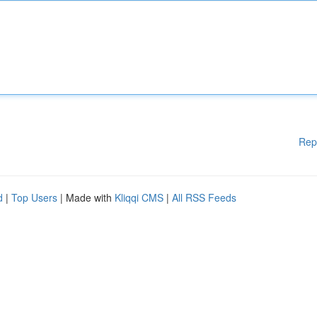
Rep
d
|
Top Users
| Made with
Kliqqi CMS
|
All RSS Feeds