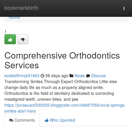
Home
bookmarkbirth
Togg
navi
Home
1
Comprehensive Orthodontics
Services
ezekielfnmj491963
58 days ago
News
Discuss
Transforming Smiles Through Expert Orthodontics Little else
change daily life as much as a properly aligned smile.
Orthodontics is the field of dentistry dedicated to correcting
misaligned teeth, uneven bites, and jaw
https://jonasuaof330535.bloggosite.com/49687556/coral-springs-
smiles-start-here
Comments
Who Upvoted