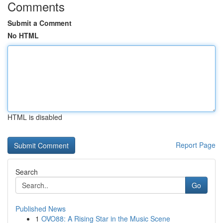
Comments
Submit a Comment
No HTML
HTML is disabled
Report Page
Search
Go
Published News
1
OVO88: A Rising Star in the Music Scene