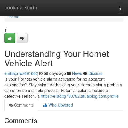
Home
bookmarkbirth
Togg
navi
Home
1
Understanding Your Hornet
Vehicle Alert
emiliapnwz691662
58 days ago
News
Discuss
Is your Hornets vehicle alarm activating for no apparent
explanation? Stay calm ! Addressing your Hornets alarm problem
can often be a simple process. Potential culprits include a
defective sensor , a
https://elladltg780782.atualblog.com/profile
Comments
Who Upvoted
Comments