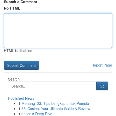
Submit a Comment
No HTML
HTML is disabled
Report Page
Search
Go
Published News
1
Menang123: Tips Lengkap untuk Pemula
1
88i Casino: Your Ultimate Guide & Review
1
de88: A Deep Dive