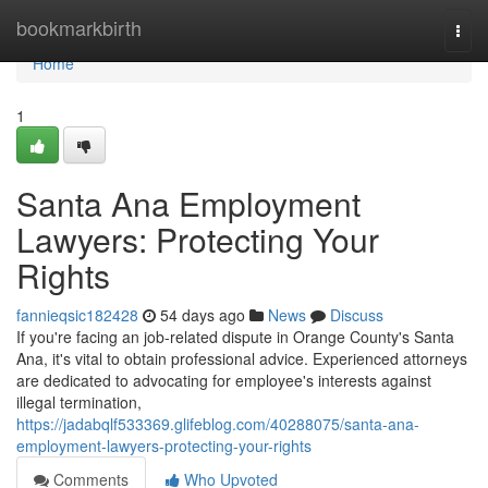
Home
bookmarkbirth
Togg
navi
Home
1
Santa Ana Employment
Lawyers: Protecting Your
Rights
fannieqsic182428
54 days ago
News
Discuss
If you're facing an job-related dispute in Orange County's Santa
Ana, it's vital to obtain professional advice. Experienced attorneys
are dedicated to advocating for employee's interests against
illegal termination,
https://jadabqlf533369.glifeblog.com/40288075/santa-ana-
employment-lawyers-protecting-your-rights
Comments
Who Upvoted