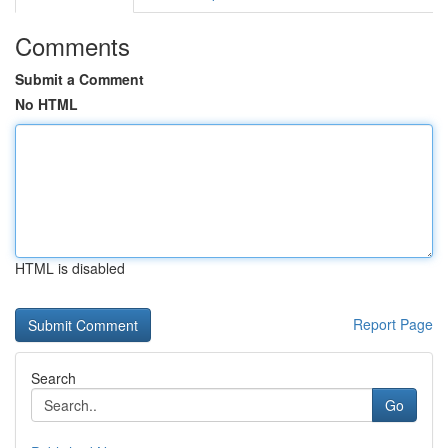
Comments
Submit a Comment
No HTML
HTML is disabled
Report Page
Search
Go