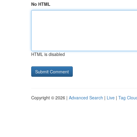
No HTML
HTML is disabled
Copyright © 2026 |
Advanced Search
|
Live
|
Tag Clou