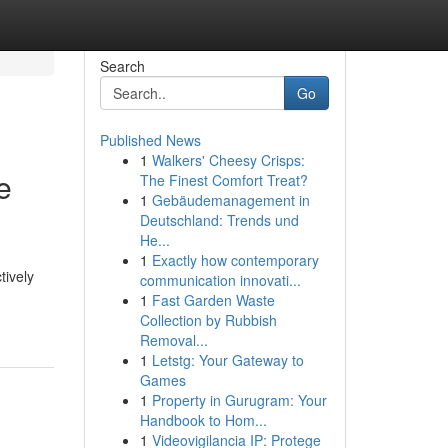
Search
Go
Published News
1
Walkers' Cheesy Crisps:
e
The Finest Comfort Treat?
1
Gebäudemanagement in
Deutschland: Trends und
He...
1
Exactly how contemporary
tively
communication innovati...
1
Fast Garden Waste
Collection by Rubbish
Removal...
1
Letstg: Your Gateway to
Games
1
Property in Gurugram: Your
Handbook to Hom...
1
Videovigilancia IP: Protege