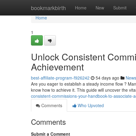
Home
bookmarkbirth
Home
New
Submit
Home
1
Unlock Consistent Commis
Achievement
best-affiliate-program-f926242
54 days ago
New
Are you eager to establish a steady income flow ? Many 
know how to achieve it. This guide will uncover the vi
consistent-commissions-your-handbook-to-associate-
Comments
Who Upvoted
Comments
Submit a Comment