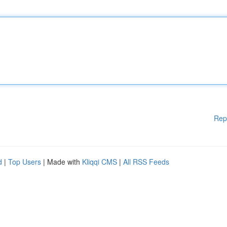
Rep
d
|
Top Users
| Made with
Kliqqi CMS
|
All RSS Feeds