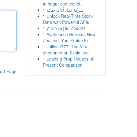
tu hogar con tecnol...
1
شركة نقل أثاث بمكة
1
Unlock Real-Time Stock
Data with Powerful APIs
1
ทำความรู้จัก Zood24
1
Ayahuasca Retreats New
Zealand: Your Guide to ...
1
Jollibee777: The Viral
phenomenon Explained
1
Leading Prop Houses: A
Present Comparison
ort Page