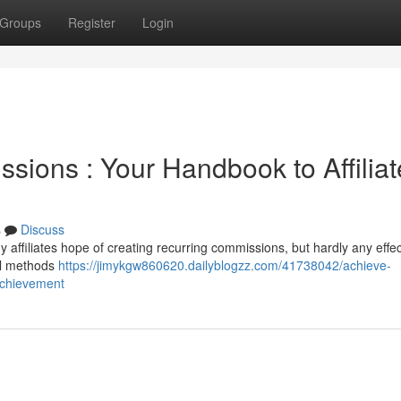
Groups
Register
Login
sions : Your Handbook to Affiliat
s
Discuss
affiliates hope of creating recurring commissions, but hardly any effec
tal methods
https://jimykgw860620.dailyblogzz.com/41738042/achieve-
achievement