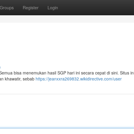
Groups
Register
Login
s
mua bisa menemukan hasil SGP hari ini secara cepat di sini. Situs in
an khawatir, sebab
https://jeanxxra269832.wikidirective.com/user