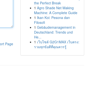
the Perfect Break
1
Agro Shade Net Making
Machine: A Complete Guide
1
Ikan Koi: Pesona dan
Filosofi
1
Gebäudemanagement in
Deutschland: Trends und
He...
1
เว็บไซต์ G2G1MAX เว็บตรง:
ort Page
รวมทุกข้อดีที่คุณควรรู้