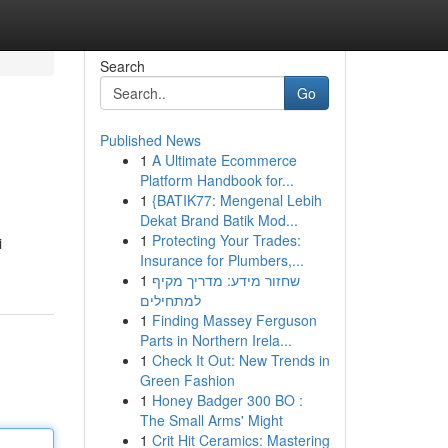
Search
Go
Published News
1
A Ultimate Ecommerce
Platform Handbook for...
1
{BATIK77: Mengenal Lebih
Dekat Brand Batik Mod...
1
Protecting Your Trades:
i
Insurance for Plumbers,...
1
שחזור מידע: מדריך מקיף
למתחילים
1
Finding Massey Ferguson
Parts in Northern Irela...
1
Check It Out: New Trends in
Green Fashion
1
Honey Badger 300 BO :
The Small Arms' Might
1
Crit Hit Ceramics: Mastering