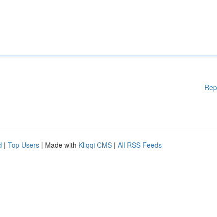
Rep
d
|
Top Users
| Made with
Kliqqi CMS
|
All RSS Feeds