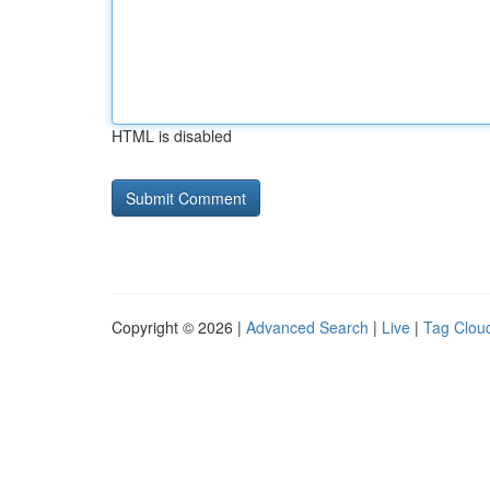
HTML is disabled
Copyright © 2026 |
Advanced Search
|
Live
|
Tag Clou