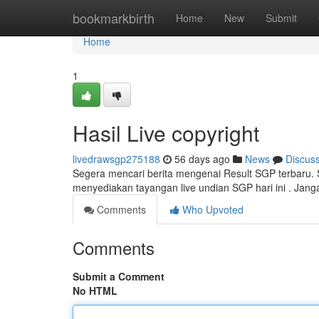
Home
bookmarkbirth
Home
New
Submit
Home
1
Hasil Live copyright
livedrawsgp275188
56 days ago
News
Discus
Segera mencari berita mengenai Result SGP terbaru. Se
menyediakan tayangan live undian SGP hari ini . Jang
Comments
Who Upvoted
Comments
Submit a Comment
No HTML