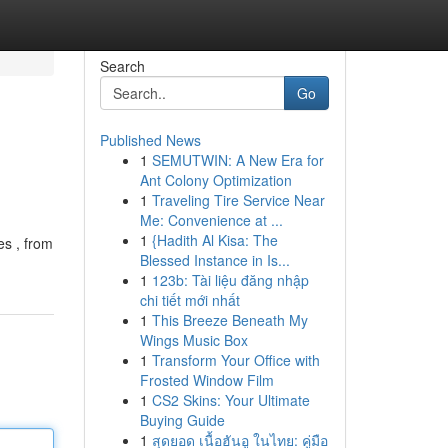
Search
Go
Published News
1
SEMUTWIN: A New Era for
Ant Colony Optimization
1
Traveling Tire Service Near
Me: Convenience at ...
1
{Hadith Al Kisa: The
es , from
Blessed Instance in Is...
1
123b: Tài liệu đăng nhập
chi tiết mới nhất
1
This Breeze Beneath My
Wings Music Box
1
Transform Your Office with
Frosted Window Film
1
CS2 Skins: Your Ultimate
Buying Guide
1
สุดยอด เนื้อฮันอู ในไทย: คู่มือ