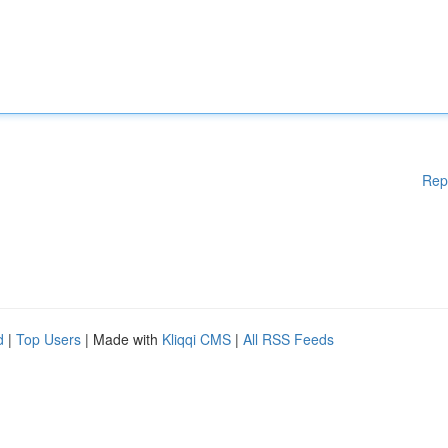
Rep
d
|
Top Users
| Made with
Kliqqi CMS
|
All RSS Feeds