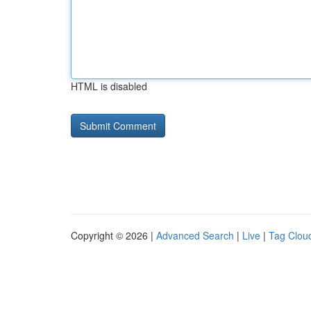
HTML is disabled
Copyright © 2026 |
Advanced Search
|
Live
|
Tag Clou