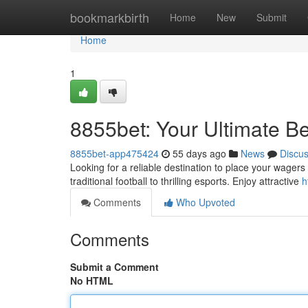
Home
bookmarkbirth
Home
New
Submit
Home
1
8855bet: Your Ultimate Be
8855bet-app475424
55 days ago
News
Discu
Looking for a reliable destination to place your wager
traditional football to thrilling esports. Enjoy attractive
h
Comments
Who Upvoted
Comments
Submit a Comment
No HTML