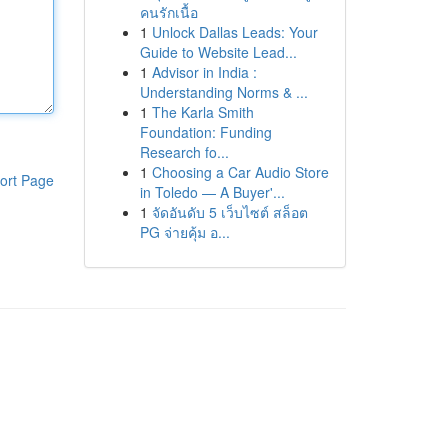
คนรักเนื้อ
1
Unlock Dallas Leads: Your
Guide to Website Lead...
1
Advisor in India :
Understanding Norms & ...
1
The Karla Smith
Foundation: Funding
Research fo...
1
Choosing a Car Audio Store
ort Page
in Toledo — A Buyer'...
1
จัดอันดับ 5 เว็บไซต์ สล็อต
PG จ่ายคุ้ม อ...