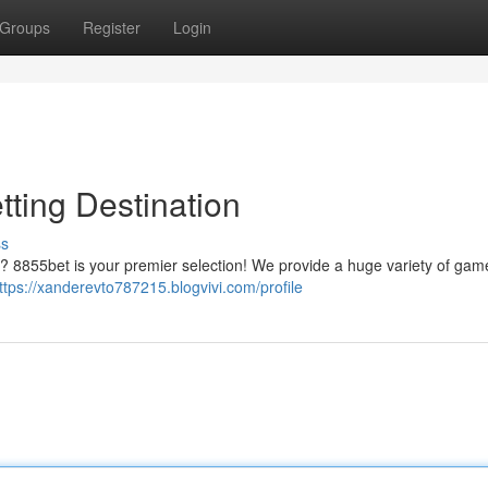
Groups
Register
Login
tting Destination
ss
s ? 8855bet is your premier selection! We provide a huge variety of gam
ttps://xanderevto787215.blogvivi.com/profile