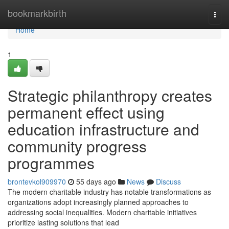
Home
bookmarkbirth
Togg
navi
Home
1
Strategic philanthropy creates
permanent effect using
education infrastructure and
community progress
programmes
brontevkol909970
55 days ago
News
Discuss
The modern charitable industry has notable transformations as
organizations adopt increasingly planned approaches to
addressing social inequalities. Modern charitable initiatives
prioritize lasting solutions that lead