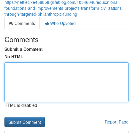
https://nettieclxe456858.glifeblog.com/40346040/educational-
foundations-and-improvements-projects-transform-civilizations-
through-targeted-philanthropic-funding
Comments
Who Upvoted
Comments
Submit a Comment
No HTML
HTML is disabled
Report Page