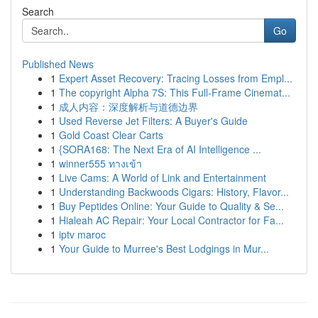
Search
Go
Published News
1
Expert Asset Recovery: Tracing Losses from Empl...
1
The copyright Alpha 7S: This Full-Frame Cinemat...
1
成人内容：深度解析与道德边界
1
Used Reverse Jet Filters: A Buyer's Guide
1
Gold Coast Clear Carts
1
{SORA168: The Next Era of AI Intelligence ...
1
winner555 ทางเข้า
1
Live Cams: A World of Link and Entertainment
1
Understanding Backwoods Cigars: History, Flavor...
1
Buy Peptides Online: Your Guide to Quality & Se...
1
Hialeah AC Repair: Your Local Contractor for Fa...
1
iptv maroc
1
Your Guide to Murree's Best Lodgings in Mur...