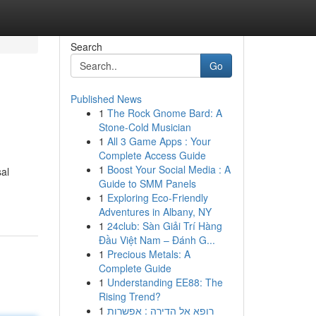
Search
Go
Published News
1
The Rock Gnome Bard: A
Stone-Cold Musician
1
All 3 Game Apps : Your
Complete Access Guide
1
Boost Your Social Media : A
sal
Guide to SMM Panels
1
Exploring Eco-Friendly
Adventures in Albany, NY
1
24club: Sàn Giải Trí Hàng
Đầu Việt Nam – Đánh G...
1
Precious Metals: A
Complete Guide
1
Understanding EE88: The
Rising Trend?
1
רופא אל הדירה : אפשרות