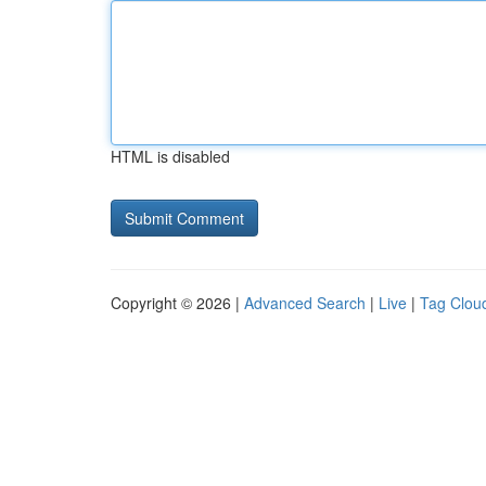
HTML is disabled
Copyright © 2026 |
Advanced Search
|
Live
|
Tag Clou