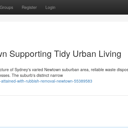
Groups
Register
Login
 Supporting Tidy Urban Living
ucture of Sydney's varied Newtown suburban area, reliable waste dispo
sses. The suburb's distinct narrow
ts-attained-with-rubbish-removal-newtown-55389583