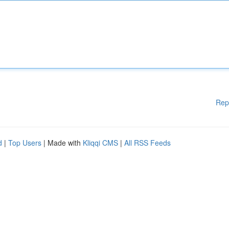
Rep
d
|
Top Users
| Made with
Kliqqi CMS
|
All RSS Feeds