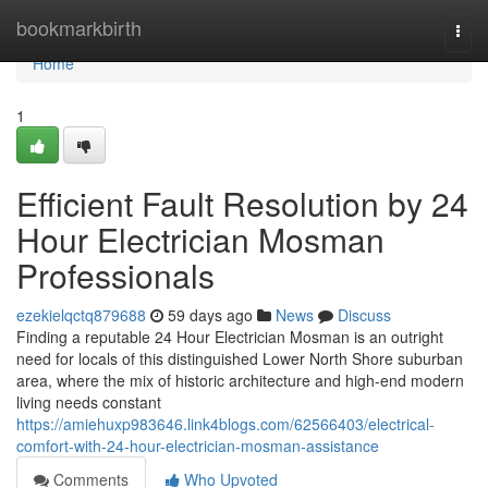
Home
bookmarkbirth
Togg
navi
Home
1
Efficient Fault Resolution by 24
Hour Electrician Mosman
Professionals
ezekielqctq879688
59 days ago
News
Discuss
Finding a reputable 24 Hour Electrician Mosman is an outright
need for locals of this distinguished Lower North Shore suburban
area, where the mix of historic architecture and high-end modern
living needs constant
https://amiehuxp983646.link4blogs.com/62566403/electrical-
comfort-with-24-hour-electrician-mosman-assistance
Comments
Who Upvoted