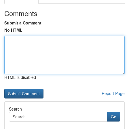
Comments
Submit a Comment
No HTML
HTML is disabled
Report Page
Search
Go