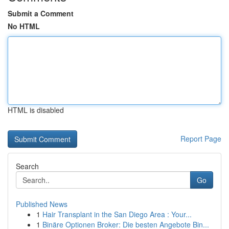
Submit a Comment
No HTML
HTML is disabled
Report Page
Search
Go
Published News
1
Hair Transplant in the San Diego Area : Your...
1
Binäre Optionen Broker: Die besten Angebote Bin...