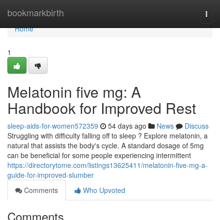
Home
bookmarkbirth
Togg
navi
Home
1
Melatonin five mg: A
Handbook for Improved Rest
sleep-aids-for-women572359
54 days ago
News
Discuss
Struggling with difficulty falling off to sleep ? Explore melatonin, a
natural that assists the body's cycle. A standard dosage of 5mg
can be beneficial for some people experiencing intermittent
https://directorytome.com/listings13625411/melatonin-five-mg-a-
guide-for-improved-slumber
Comments
Who Upvoted
Comments