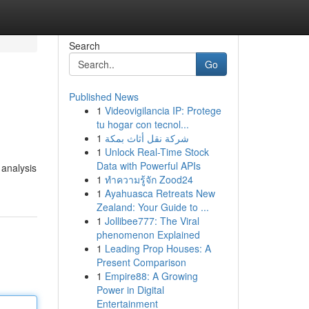
Search
Go
Published News
1
Videovigilancia IP: Protege
tu hogar con tecnol...
1
شركة نقل أثاث بمكة
1
Unlock Real-Time Stock
Data with Powerful APIs
 analysis
1
ทำความรู้จัก Zood24
1
Ayahuasca Retreats New
Zealand: Your Guide to ...
1
Jollibee777: The Viral
phenomenon Explained
1
Leading Prop Houses: A
Present Comparison
1
Empire88: A Growing
Power in Digital
Entertainment