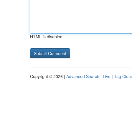
HTML is disabled
Copyright © 2026 |
Advanced Search
|
Live
|
Tag Clou