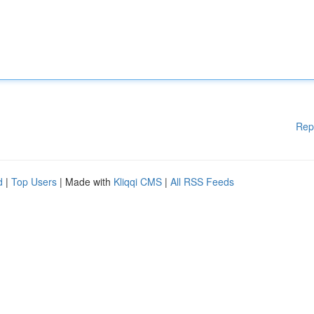
Rep
d
|
Top Users
| Made with
Kliqqi CMS
|
All RSS Feeds