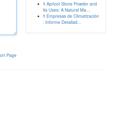
1
Apricot Stone Powder and
Its Uses: A Natural Ma...
1
Empresas de Climatización
: Informe Detallad...
ort Page