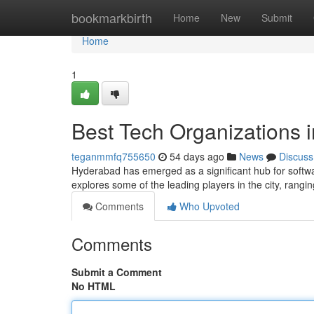
Home
bookmarkbirth
Home
New
Submit
Home
1
Best Tech Organizations 
teganmmfq755650
54 days ago
News
Discuss
Hyderabad has emerged as a significant hub for softwa
explores some of the leading players in the city, rangi
Comments
Who Upvoted
Comments
Submit a Comment
No HTML