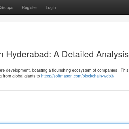
Groups
Register
Login
in Hyderabad: A Detailed Analysis
re development, boasting a flourishing ecosystem of companies . This
ng from global giants to
https://softmason.com/blockchain-web3/