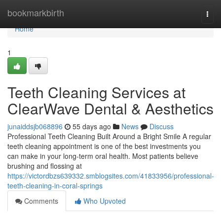
Home
bookmarkbirth
Togg
navi
Home
1
Teeth Cleaning Services at
ClearWave Dental & Aesthetics
junaiddsjb068896
55 days ago
News
Discuss
Professional Teeth Cleaning Built Around a Bright Smile A regular
teeth cleaning appointment is one of the best investments you
can make in your long-term oral health. Most patients believe
brushing and flossing at
https://victordbzs639332.smblogsites.com/41833956/professional-
teeth-cleaning-in-coral-springs
Comments
Who Upvoted