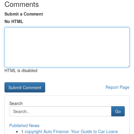
Comments
Submit a Comment
No HTML
HTML is disabled
Report Page
Search
Go
Published News
1
copyright Auto Finance: Your Guide to Car Loans