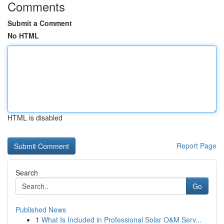
Comments
Submit a Comment
No HTML
HTML is disabled
Report Page
Search
Go
Published News
1
What Is Included in Professional Solar O&M Serv...