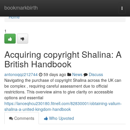
Home
bookmarkbirth
Togg
navi
Home
1
Acquiring copyright Shalina: A
British Handbook
antonoqqz212744
59 days ago
News
Discuss
Navigating the purchase of copyright Shalina across the UK can
be complex , requiring careful assessment due to official
restrictions. This overview aims to give clarity on accessible
options and essential
https://lanceqhcu230180.fitnell.com/82830001/obtaining-valium-
shalina-a-united-kingdom-handbook
Comments
Who Upvoted