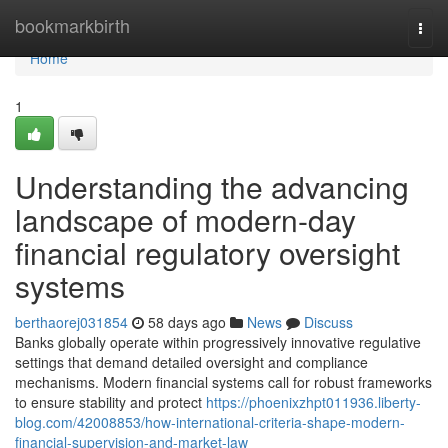
Home
bookmarkbirth
Togg
navi
Home
1
Understanding the advancing
landscape of modern-day
financial regulatory oversight
systems
berthaorej031854
58 days ago
News
Discuss
Banks globally operate within progressively innovative regulative
settings that demand detailed oversight and compliance
mechanisms. Modern financial systems call for robust frameworks
to ensure stability and protect
https://phoenixzhpt011936.liberty-
blog.com/42008853/how-international-criteria-shape-modern-
financial-supervision-and-market-law