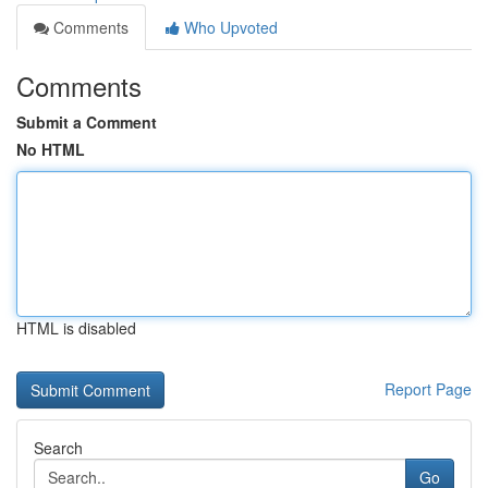
Comments
Who Upvoted
Comments
Submit a Comment
No HTML
HTML is disabled
Report Page
Search
Go