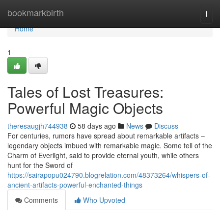
Home
bookmarkbirth
Togg
navi
Home
1
Tales of Lost Treasures:
Powerful Magic Objects
theresaugjh744938
58 days ago
News
Discuss
For centuries, rumors have spread about remarkable artifacts –
legendary objects imbued with remarkable magic. Some tell of the
Charm of Everlight, said to provide eternal youth, while others
hunt for the Sword of
https://sairapopu024790.blogrelation.com/48373264/whispers-of-
ancient-artifacts-powerful-enchanted-things
Comments
Who Upvoted