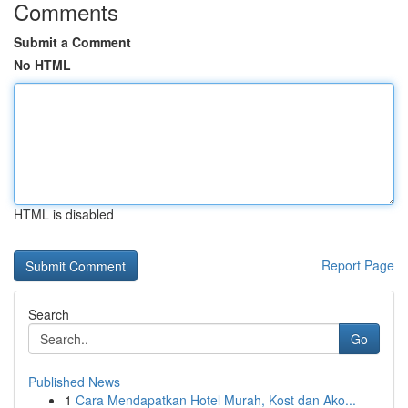
Comments
Submit a Comment
No HTML
HTML is disabled
Report Page
Search
Go
Published News
1
Cara Mendapatkan Hotel Murah, Kost dan Ako...