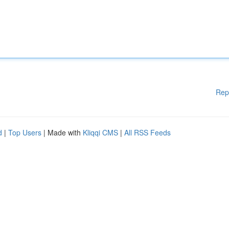
Rep
d
|
Top Users
| Made with
Kliqqi CMS
|
All RSS Feeds