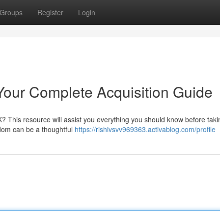
Groups
Register
Login
 Your Complete Acquisition Guide
? This resource will assist you everything you should know before taki
gdom can be a thoughtful
https://rishivsvv969363.activablog.com/profile