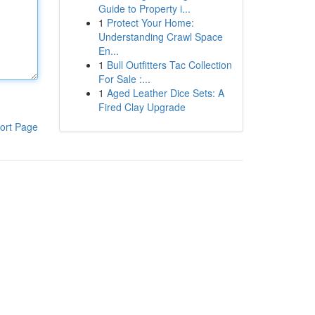
Guide to Property i...
1
Protect Your Home:
Understanding Crawl Space
En...
1
Bull Outfitters Tac Collection
For Sale :...
1
Aged Leather Dice Sets: A
Fired Clay Upgrade
ort Page