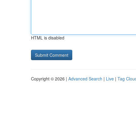
HTML is disabled
Copyright © 2026 |
Advanced Search
|
Live
|
Tag Clou