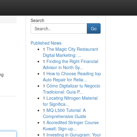
Search
Go
Published News
1
The Magic City Restaurant
Digital Marketing: ...
1
Finding the Right Financial
Advisor in North Sy...
1
How to Choose Reading top
ng
Auto Repair for Relia...
1
Cómo Digitalizar tu Negocio
Tradicional: Guía P...
1
Locating Nitrogen Material
for Significa...
1
MQ-L500 Tutorial: A
Comprehensive Guide
1
Accredited Stringer Course
Kuwait: Sign-up...
1
Investing in Gurugram: Your