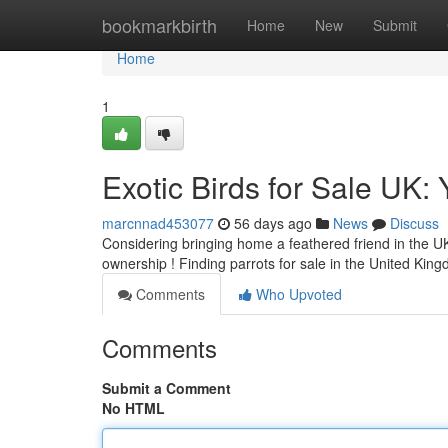
Home
bookmarkbirth
Home
New
Submit
Home
1
Exotic Birds for Sale UK:
marcnnad453077
56 days ago
News
Discuss
Considering bringing home a feathered friend in the UK
ownership ! Finding parrots for sale in the United Kin
Comments
Who Upvoted
Comments
Submit a Comment
No HTML