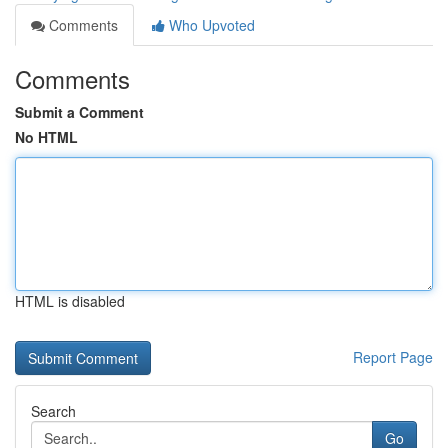
Comments
Who Upvoted
Comments
Submit a Comment
No HTML
HTML is disabled
Report Page
Search
Go