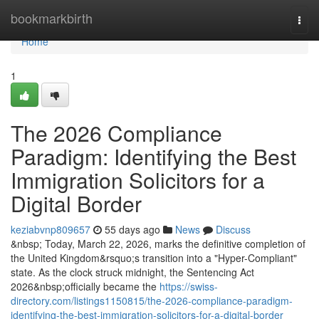
Home
bookmarkbirth
Togg
navi
Home
1
The 2026 Compliance
Paradigm: Identifying the Best
Immigration Solicitors for a
Digital Border
keziabvnp809657
55 days ago
News
Discuss
&nbsp; Today, March 22, 2026, marks the definitive completion of
the United Kingdom&rsquo;s transition into a "Hyper-Compliant"
state. As the clock struck midnight, the Sentencing Act
2026&nbsp;officially became the
https://swiss-
directory.com/listings1150815/the-2026-compliance-paradigm-
identifying-the-best-immigration-solicitors-for-a-digital-border