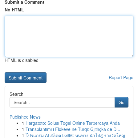
Submit a Comment
No HTML
HTML is disabled
Report Page
Search
Go
Published News
1
Hargatoto: Solusi Togel Online Terpercaya Anda
1
Transplantimi i Flokëve në Turqi: Gjithçka që D...
1
โปรแกรม AI สล็อต LG96: หนทาง นำไปสู่ รางวัลใหญ่