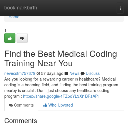
Home
bookmarkbirth
Togg
navi
Home
1
Find the Best Medical Coding
Training Near You
nevecsfm757379
57 days ago
News
Discuss
Are you looking for a rewarding career in healthcare? Medical
coding is a booming field, and finding the best training program
nearby is crucial . Don’t just choose any healthcare coding
program ;
https://share.google/4FZ5oYL3Xi1BRsAPi
Comments
Who Upvoted
Comments