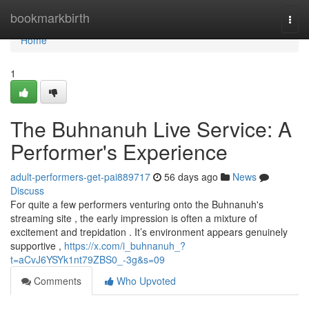
Home
bookmarkbirth
Togg
navi
Home
1
The Buhnanuh Live Service: A
Performer's Experience
adult-performers-get-pai889717
56 days ago
News
Discuss
For quite a few performers venturing onto the Buhnanuh's
streaming site , the early impression is often a mixture of
excitement and trepidation . It’s environment appears genuinely
supportive ,
https://x.com/i_buhnanuh_?
t=aCvJ6YSYk1nt79ZBS0_-3g&s=09
Comments
Who Upvoted