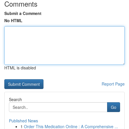
Comments
Submit a Comment
No HTML
HTML is disabled
Report Page
Search
Go
Published News
1
Order This Medication Online : A Comprehensive ...