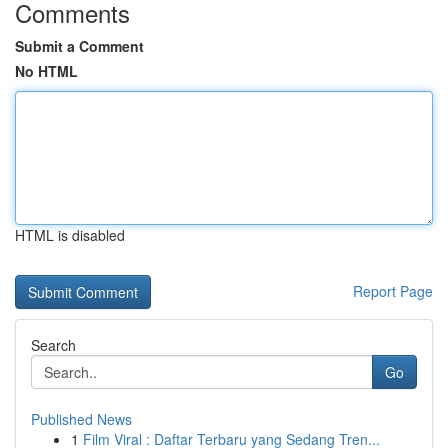
Comments
Submit a Comment
No HTML
HTML is disabled
Report Page
Search
Go
Published News
1
Film Viral : Daftar Terbaru yang Sedang Tren...