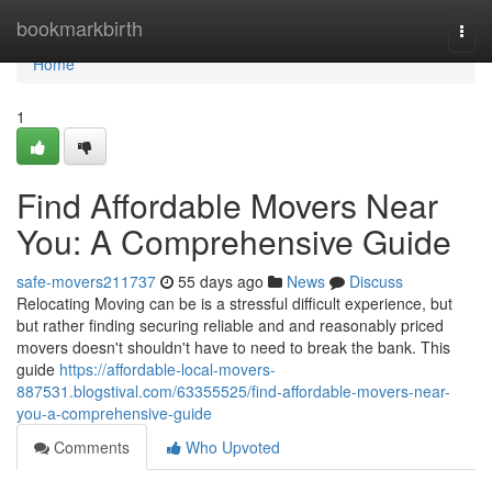
Home
bookmarkbirth
Togg
navi
Home
1
Find Affordable Movers Near
You: A Comprehensive Guide
safe-movers211737
55 days ago
News
Discuss
Relocating Moving can be is a stressful difficult experience, but
but rather finding securing reliable and and reasonably priced
movers doesn't shouldn't have to need to break the bank. This
guide
https://affordable-local-movers-
887531.blogstival.com/63355525/find-affordable-movers-near-
you-a-comprehensive-guide
Comments
Who Upvoted